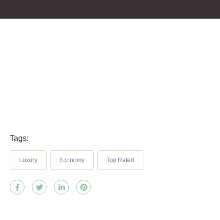
Tags:
Luxury
Economy
Top Rated