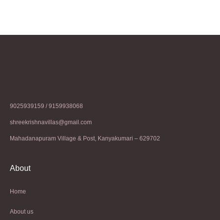
9025939159 / 9159938068
shreekrishnavillas@gmail.com
Mahadanapuram Village & Post, Kanyakumari – 629702
About
Home
About us