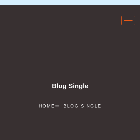
Blog Single
HOME
BLOG SINGLE