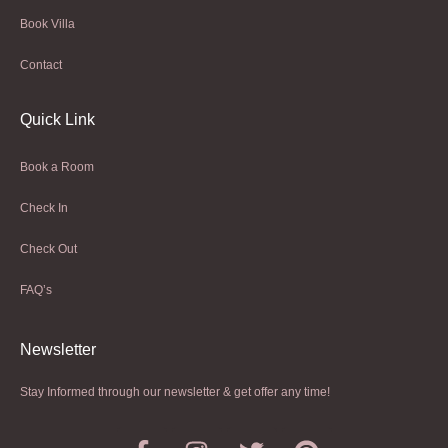
Book Villa
Contact
Quick Link
Book a Room
Check In
Check Out
FAQ’s
Newsletter​
Stay Informed through our newsletter & get offer any time!