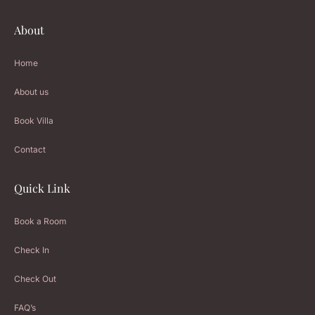
About
Home
About us
Book Villa
Contact
Quick Link
Book a Room
Check In
Check Out
FAQ’s