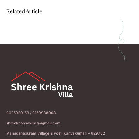
Related Article
9025939159 / 9159938068
shreekrishnavillas@gmail.com
Mahadanapuram Village & Post, Kanyakumari – 629702