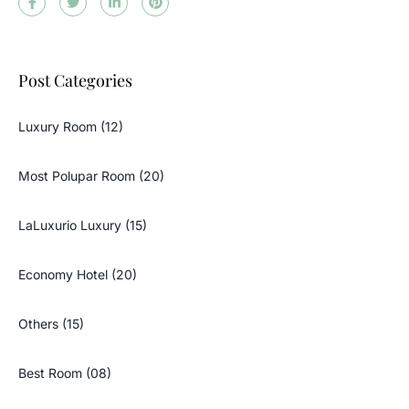
Post Categories
Luxury Room (12)
Most Polupar Room (20)
LaLuxurio Luxury (15)
Economy Hotel (20)
Others (15)
Best Room (08)