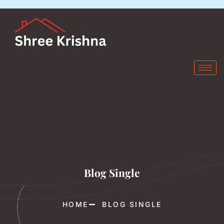
Blog Single
HOME
BLOG SINGLE