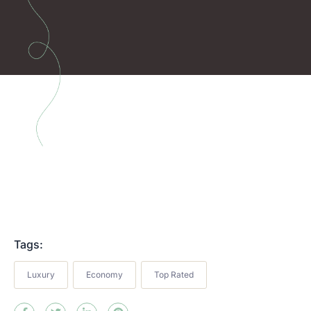
Tags:
Luxury
Economy
Top Rated