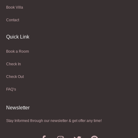
Book Villa
Contact
Quick Link
Book a Room
Check In
Check Out
FAQ’s
Newsletter​
Stay Informed through our newsletter & get offer any time!