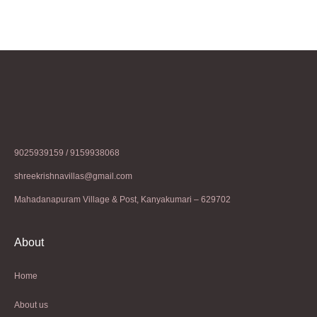
9025939159 / 9159938068
shreekrishnavillas@gmail.com
Mahadanapuram Village & Post, Kanyakumari – 629702
About
Home
About us