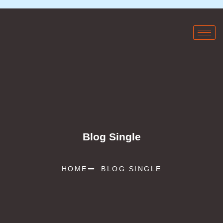
Blog Single
HOME
BLOG SINGLE