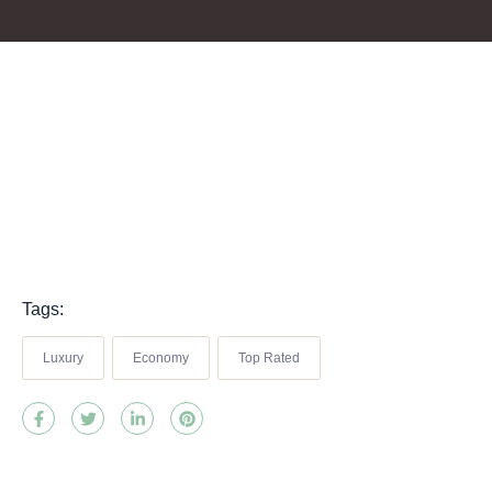
Tags:
Luxury
Economy
Top Rated