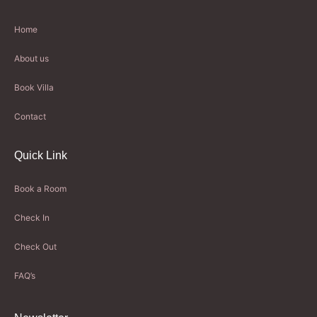
Home
About us
Book Villa
Contact
Quick Link
Book a Room
Check In
Check Out
FAQ’s