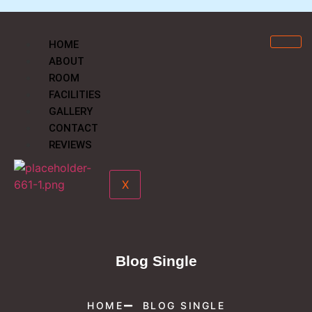
HOME
ABOUT
ROOM
FACILITIES
GALLERY
CONTACT
REVIEWS
X
Blog Single
HOME
BLOG SINGLE