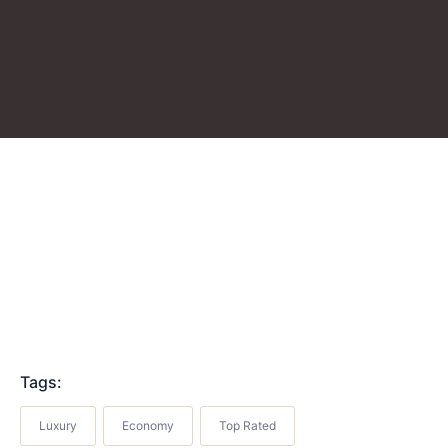
Tags:
Luxury
Economy
Top Rated