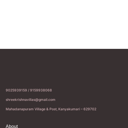
9025939159 / 9159938068
shreekrishnavillas@gmail.com
Mahadanapuram Village & Post, Kanyakumari – 629702
About