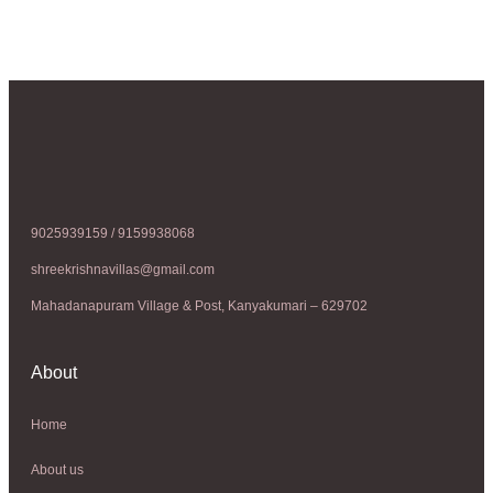
9025939159 / 9159938068
shreekrishnavillas@gmail.com
Mahadanapuram Village & Post, Kanyakumari – 629702
About
Home
About us