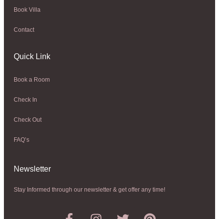
Book Villa
Contact
Quick Link
Book a Room
Check In
Check Out
FAQ’s
Newsletter​
Stay Informed through our newsletter & get offer any time!