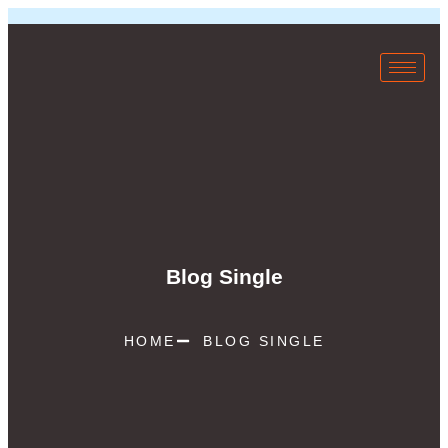
Blog Single
HOME
BLOG SINGLE