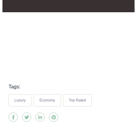
Tags:
Luxury
Economy
Top Rated