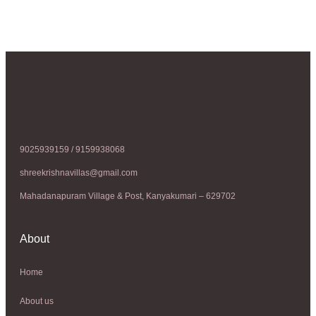
9025939159 / 9159938068
shreekrishnavillas@gmail.com
Mahadanapuram Village & Post, Kanyakumari – 629702
About
Home
About us