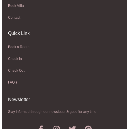
Book Villa
Contact
Quick Link
Book a Room
Check In
Check Out
FAQ’s
Newsletter​
Stay Informed through our newsletter & get offer any time!