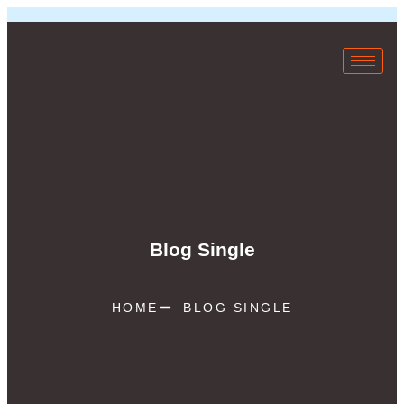
Blog Single
HOME
BLOG SINGLE