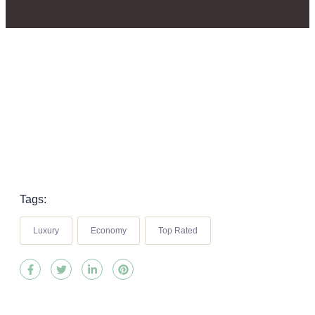
Tags:
Luxury
Economy
Top Rated