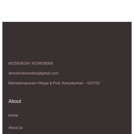
9025939159 / 9159938068
shreekrishnavillas@gmail.com
Mahadanapuram Village & Post, Kanyakumari – 629702
About
Home
About us