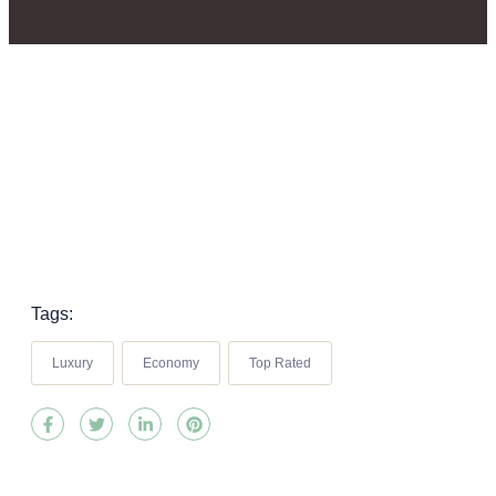
Tags:
Luxury
Economy
Top Rated