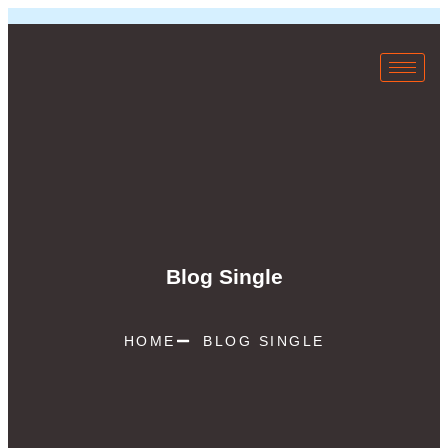
Blog Single
HOME
BLOG SINGLE