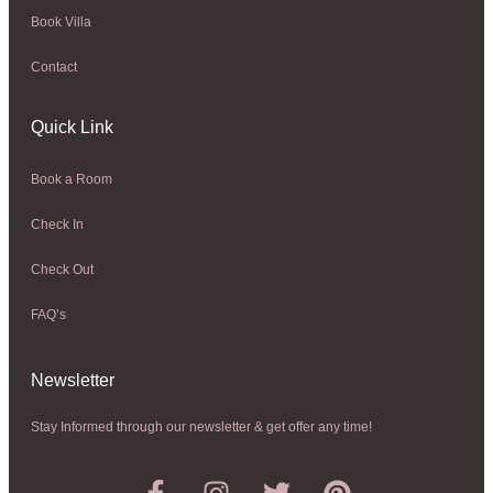
Book Villa
Contact
Quick Link
Book a Room
Check In
Check Out
FAQ’s
Newsletter​
Stay Informed through our newsletter & get offer any time!