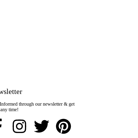
sletter​
Informed through our newsletter & get
 any time!