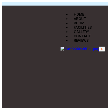
HOME
ABOUT
ROOM
FACILITIES
GALLERY
CONTACT
REVIEWS
X