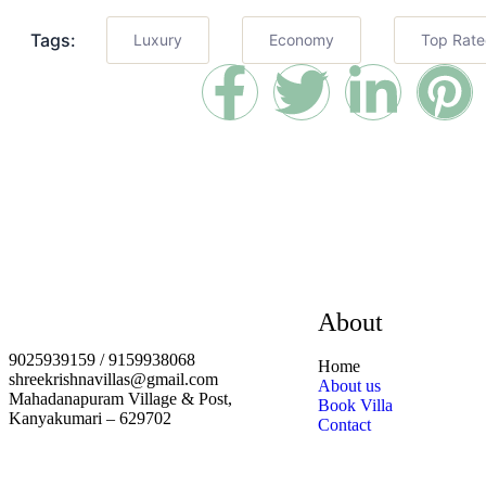
Tags:
Luxury
Economy
Top Rat
About
9025939159 / 9159938068
Home
shreekrishnavillas@gmail.com
About us
Mahadanapuram Village & Post,
Book Villa
Kanyakumari – 629702
Contact