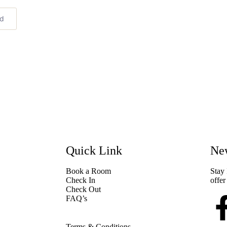
ed
Quick Link
New
Book a Room
Stay 
Check In
offer
Check Out
FAQ’s
Terms & Conditions