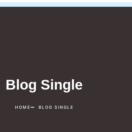
Blog Single
HOME
BLOG SINGLE