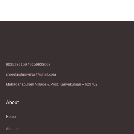
9025939159 / 9159938068
shreekrishnavillas@gmail.com
Mahadanapuram Village & Post, Kanyakumari – 629702
About
Home
About us