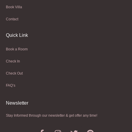
Book Villa
Contact
Quick Link
Book a Room
Check In
Check Out
FAQ’s
Newsletter​
Stay Informed through our newsletter & get offer any time!