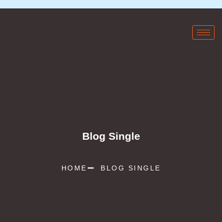
Blog Single
HOME
BLOG SINGLE