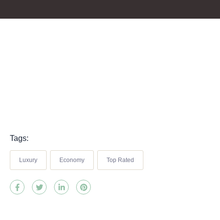
Tags:
Luxury
Economy
Top Rated