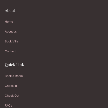
About
Home
About us
Book Villa
Contact
Quick Link
Book a Room
Check In
Check Out
FAQ’s