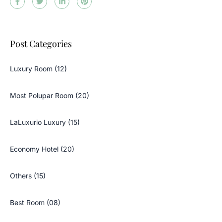
Post Categories
Luxury Room (12)
Most Polupar Room (20)
LaLuxurio Luxury (15)
Economy Hotel (20)
Others (15)
Best Room (08)