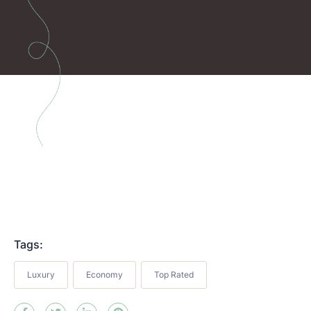
Tags:
Luxury
Economy
Top Rated