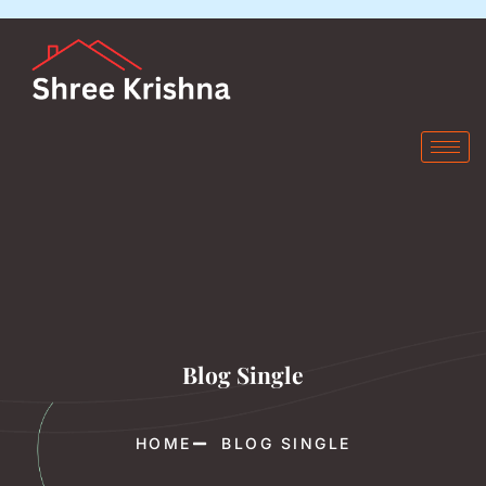
Blog Single
HOME
BLOG SINGLE