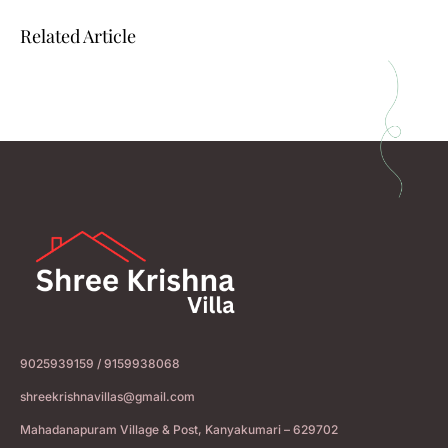
Related Article
9025939159 / 9159938068
shreekrishnavillas@gmail.com
Mahadanapuram Village & Post, Kanyakumari – 629702