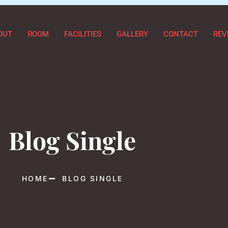
OUT
ROOM
FACILITIES
GALLERY
CONTACT
REV
Blog Single
HOME
BLOG SINGLE