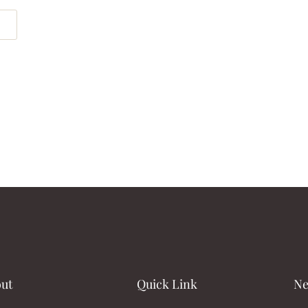
ut
Quick Link
Ne