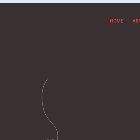
HOME
AB