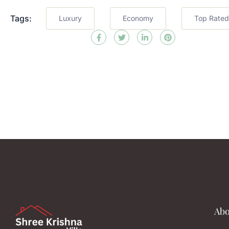
Tags:
Luxury
Economy
Top Rated
Abo