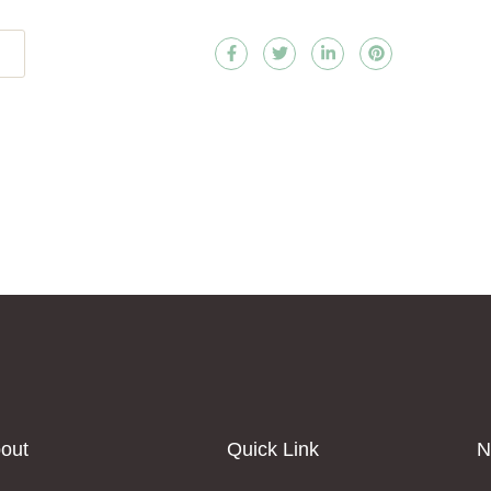
out
Quick Link
N