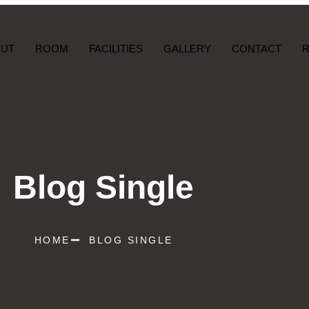
OUT
ROOM
FACILITIES
GALLERY
CONTACT
Blog Single
HOME
BLOG SINGLE