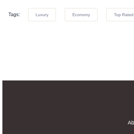
Tags:
Luxury
Economy
Top Rated
Ab