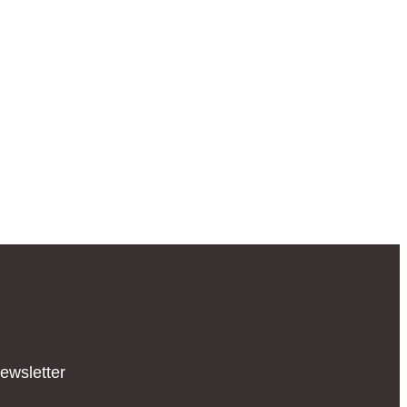
ewsletter​