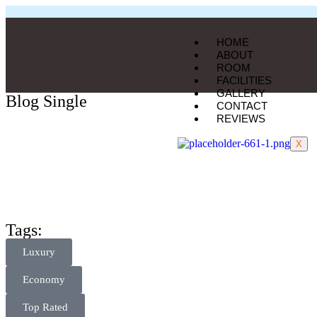
HOME
ABOUT
ROOM
FACILITIES
GALLERY
Blog Single
CONTACT
REVIEWS
X
Tags:
Luxury
Economy
Top Rated