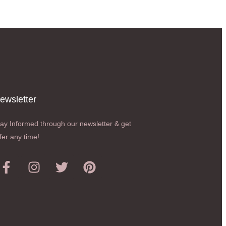
ewsletter​
ay Informed through our newsletter & get
fer any time!