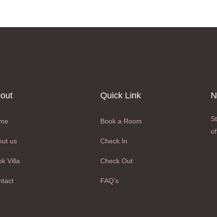
out
Quick Link
N
St
me
Book a Room
of
ut us
Check In
k Villa
Check Out
tact
FAQ’s