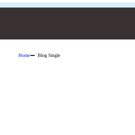
Home
Blog Single