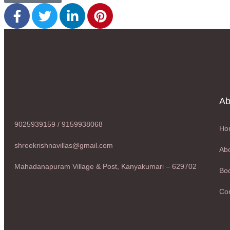
Ab
9025939159 / 9159938068
Ho
shreekrishnavillas@gmail.com
Abo
Mahadanapuram Village & Post, Kanyakumari – 629702
Boo
Con