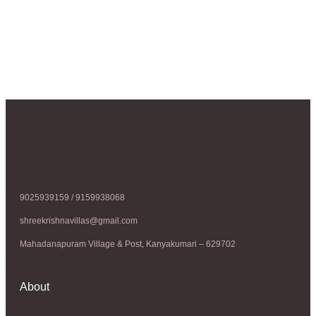
9025939159 / 9159938068
shreekrishnavillas@gmail.com
Mahadanapuram Village & Post, Kanyakumari – 629702
About