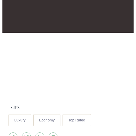
Tags:
Luxury
Economy
Top Rated