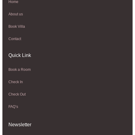
Home
About us
Book Villa
Contact
Quick Link
Book a Room
Check In
Check Out
FAQ’s
Newsletter​