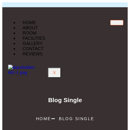
HOME
ABOUT
ROOM
FACILITIES
GALLERY
CONTACT
REVIEWS
X
Blog Single
HOME
BLOG SINGLE