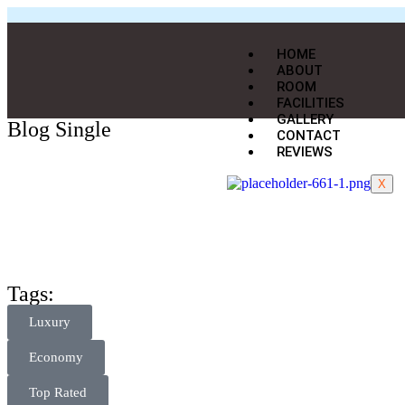
HOME
ABOUT
ROOM
FACILITIES
GALLERY
Blog Single
CONTACT
REVIEWS
X
Tags:
Luxury
Economy
Top Rated