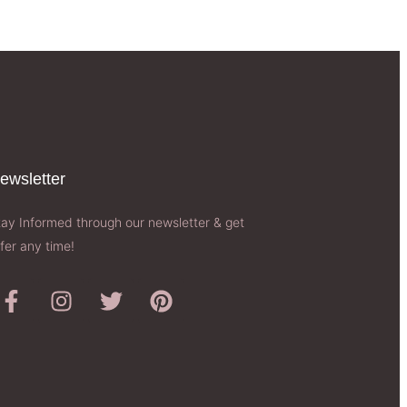
ewsletter​
tay Informed through our newsletter & get
fer any time!