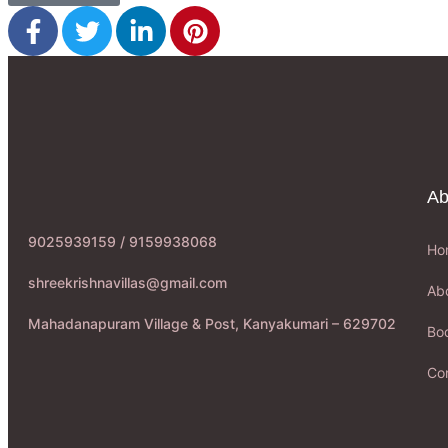
Ab
9025939159 / 9159938068
Ho
shreekrishnavillas@gmail.com
Ab
Mahadanapuram Village & Post, Kanyakumari – 629702
Boo
Co