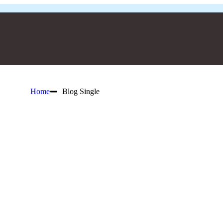
Home
Blog Single