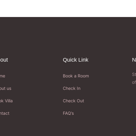
out
Quick Link
N
S
me
Book a Room
of
out us
Check In
k Villa
Check Out
ntact
FAQ’s