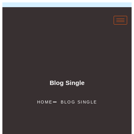
Blog Single
HOME
BLOG SINGLE