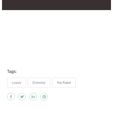
Tags:
Luxury
Economy
Top Rated