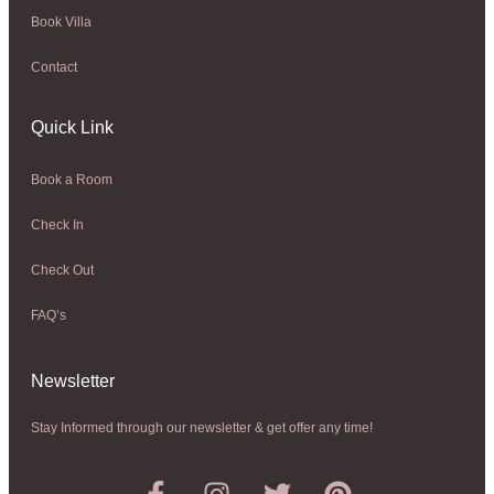
Book Villa
Contact
Quick Link
Book a Room
Check In
Check Out
FAQ’s
Newsletter​
Stay Informed through our newsletter & get offer any time!