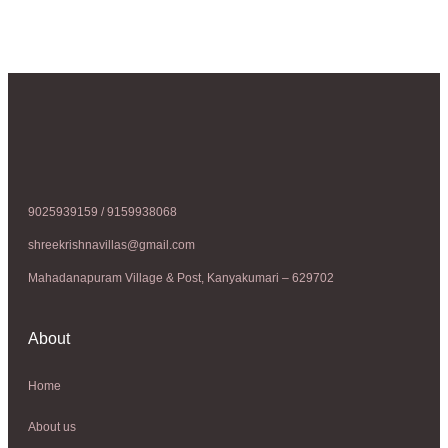
9025939159 / 9159938068
shreekrishnavillas@gmail.com
Mahadanapuram Village & Post, Kanyakumari – 629702
About
Home
About us