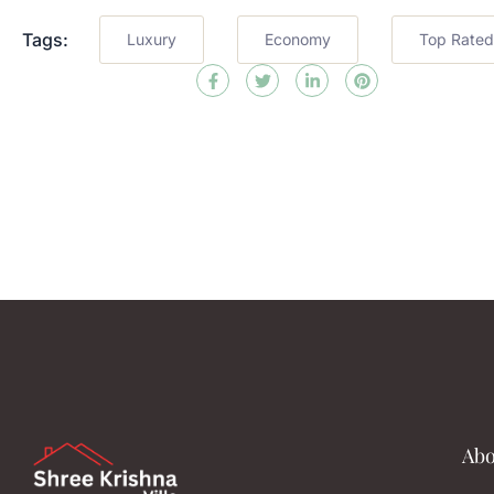
Tags:
Luxury
Economy
Top Rated
Abo