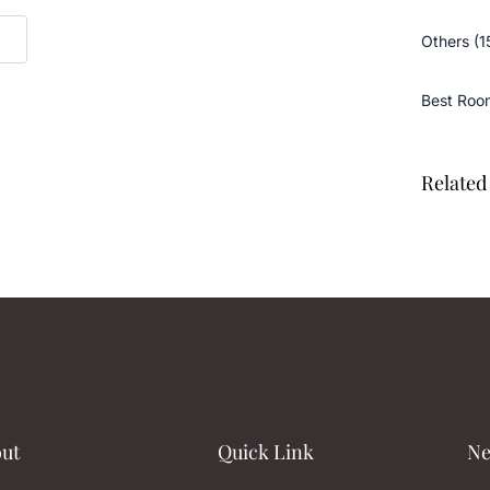
Others (1
Best Roo
Related 
ut
Quick Link
Ne