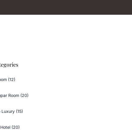
tegories
oom (12)
upar Room (20)
 Luxury (15)
Hotel (20)