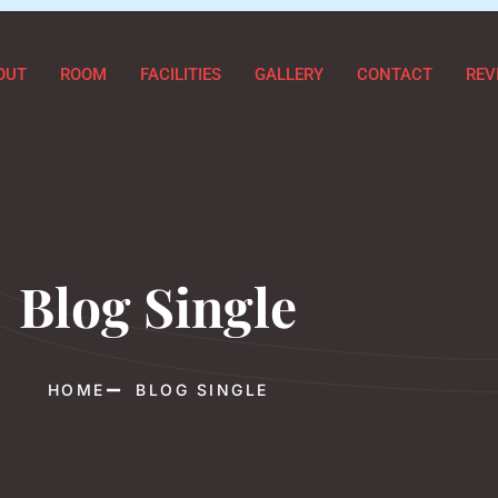
OUT
ROOM
FACILITIES
GALLERY
CONTACT
REV
Blog Single
HOME
BLOG SINGLE