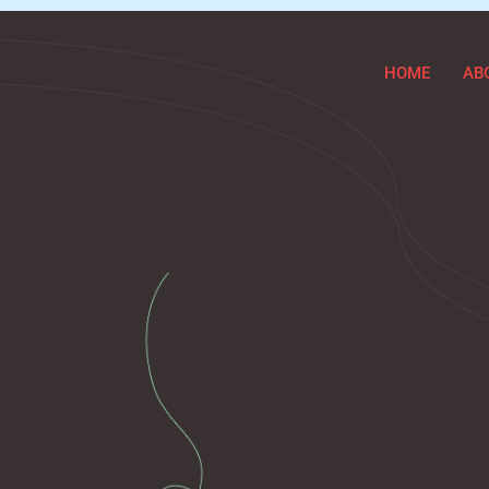
HOME
AB