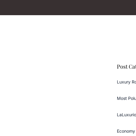
Post Ca
Luxury R
Most Pol
LaLuxurio
Economy 