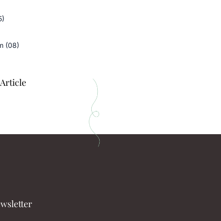
5)
m (08)
Article
wsletter​