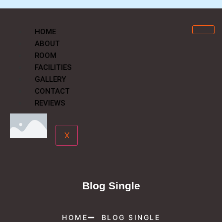
HOME
ABOUT
ROOM
FACILITIES
GALLERY
CONTACT
REVIEWS
X
Blog Single
HOME
BLOG SINGLE