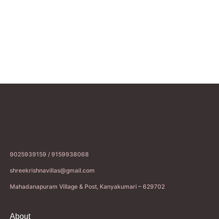
9025939159 / 9159938068
shreekrishnavillas@gmail.com
Mahadanapuram Village & Post, Kanyakumari – 629702
About