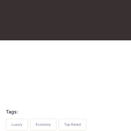
Tags:
Luxury
Economy
Top Rated