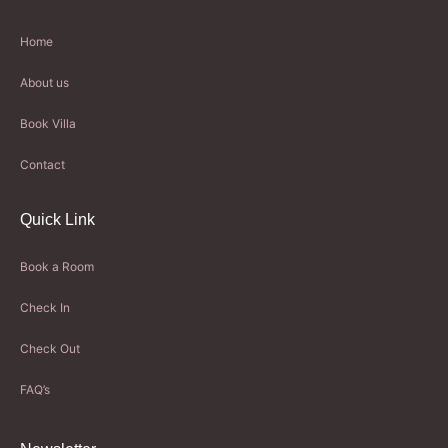
Home
About us
Book Villa
Contact
Quick Link
Book a Room
Check In
Check Out
FAQ’s