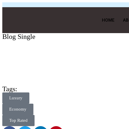
HOME
AB
Blog Single
Tags:
Luxury
Economy
Top Rated