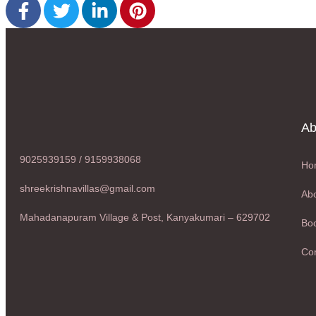
Ab
9025939159 / 9159938068
Ho
shreekrishnavillas@gmail.com
Abo
Mahadanapuram Village & Post, Kanyakumari – 629702
Boo
Con