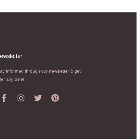
ewsletter​
ay Informed through our newsletter & get
fer any time!