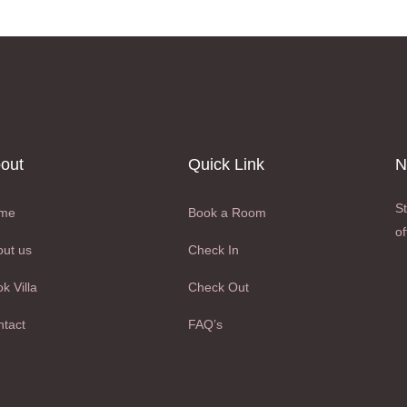
out
Quick Link
N
St
me
Book a Room
of
ut us
Check In
k Villa
Check Out
tact
FAQ’s