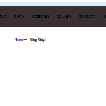
OUT
ROOM
FACILITIES
GALLERY
CONTACT
R
Home
Blog Single