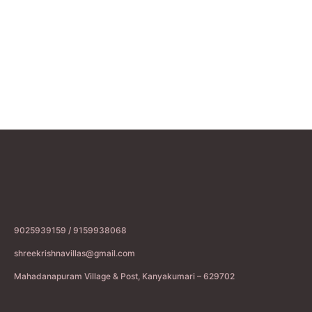
9025939159 / 9159938068
shreekrishnavillas@gmail.com
Mahadanapuram Village & Post, Kanyakumari – 629702