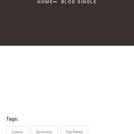
HOME
BLOG SINGLE
Tags:
Luxury
Economy
Top Rated