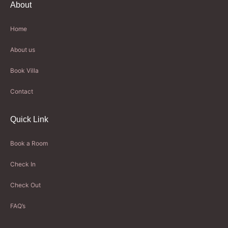
About
Home
About us
Book Villa
Contact
Quick Link
Book a Room
Check In
Check Out
FAQ’s