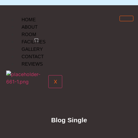
HOME
ABOUT
ROOM
FACILITIES
GALLERY
CONTACT
REVIEWS
X
Blog Single