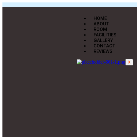
HOME
ABOUT
ROOM
FACILITIES
GALLERY
CONTACT
REVIEWS
X