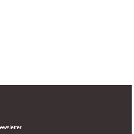
ewsletter​