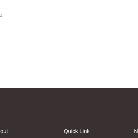
ed
out
Quick Link
N