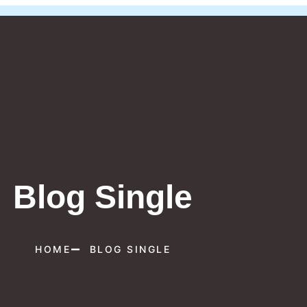
Blog Single
HOME
BLOG SINGLE