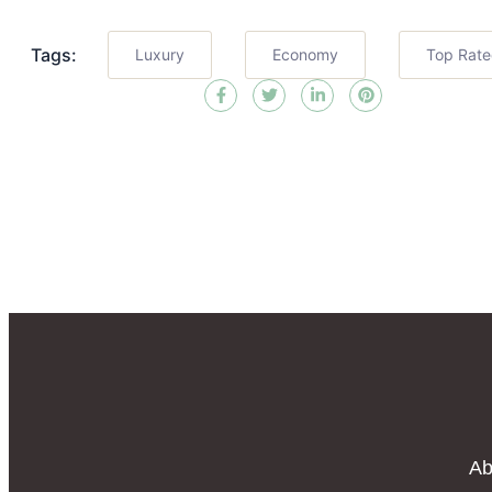
Tags:
Luxury
Economy
Top Rat
Ab