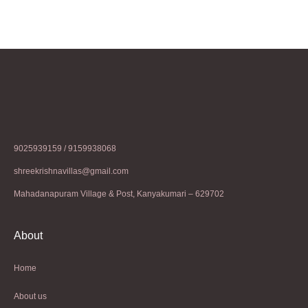
9025939159 / 9159938068
shreekrishnavillas@gmail.com
Mahadanapuram Village & Post, Kanyakumari – 629702
About
Home
About us