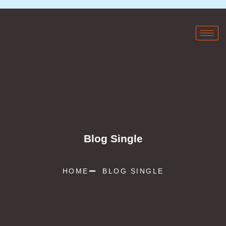
Blog Single
HOME
BLOG SINGLE