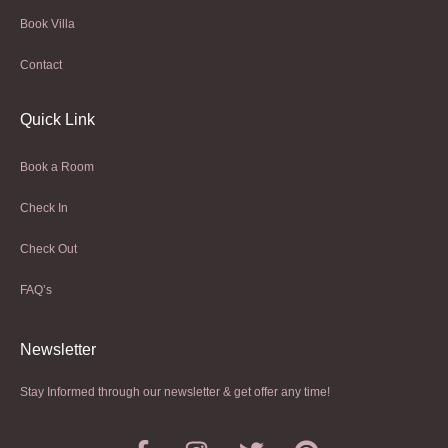
Book Villa
Contact
Quick Link
Book a Room
Check In
Check Out
FAQ’s
Newsletter​
Stay Informed through our newsletter & get offer any time!