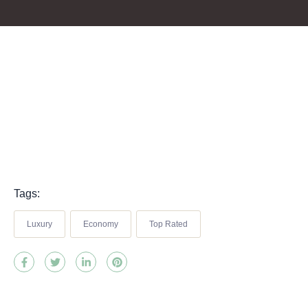
Tags:
Luxury
Economy
Top Rated