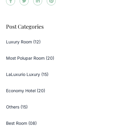
Post Categories
Luxury Room (12)
Most Polupar Room (20)
LaLuxurio Luxury (15)
Economy Hotel (20)
Others (15)
Best Room (08)