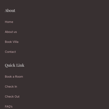
About
Home
About us
Book Villa
Contact
Quick Link
Book a Room
Check In
Check Out
FAQ’s