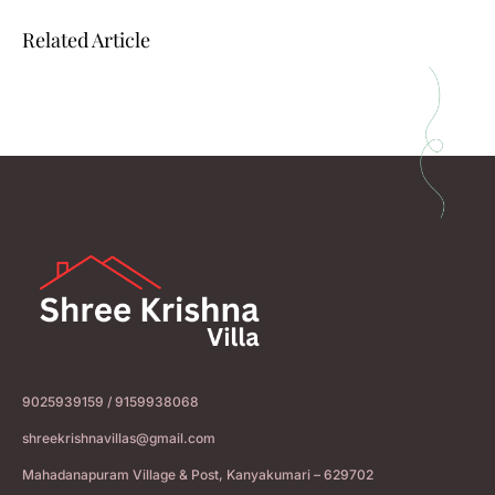
Related Article
9025939159 / 9159938068
shreekrishnavillas@gmail.com
Mahadanapuram Village & Post, Kanyakumari – 629702