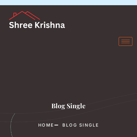
Blog Single
HOME
BLOG SINGLE