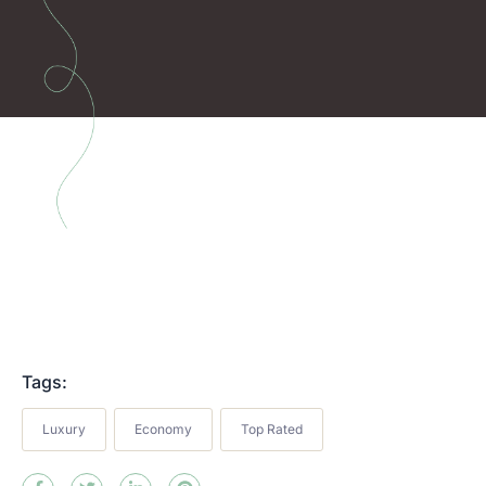
Tags:
Luxury
Economy
Top Rated