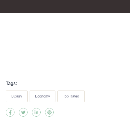
Tags:
Luxury
Economy
Top Rated