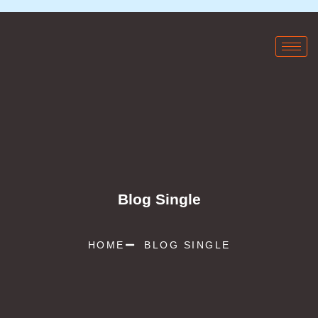
Blog Single
HOME
BLOG SINGLE