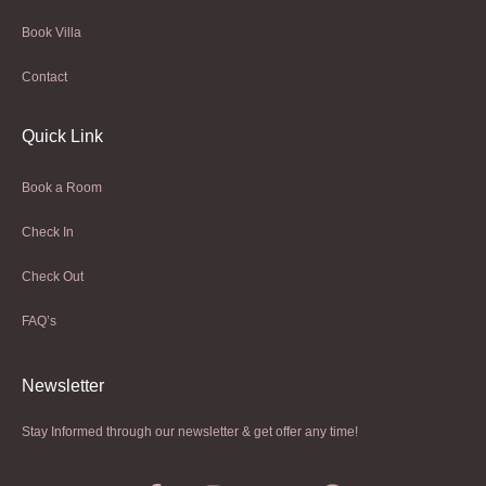
Book Villa
Contact
Quick Link
Book a Room
Check In
Check Out
FAQ’s
Newsletter​
Stay Informed through our newsletter & get offer any time!