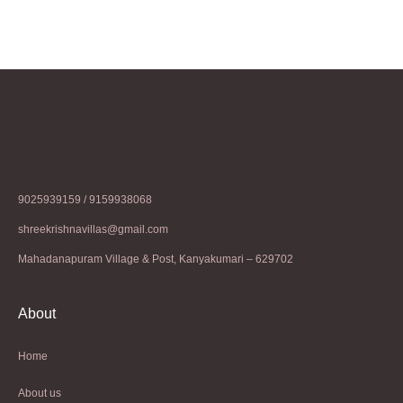
9025939159 / 9159938068
shreekrishnavillas@gmail.com
Mahadanapuram Village & Post, Kanyakumari – 629702
About
Home
About us