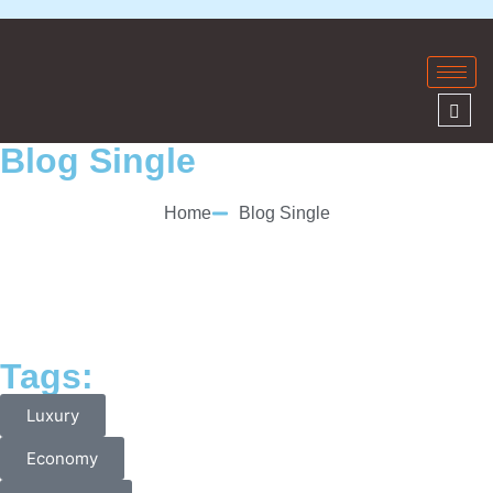
Blog Single
Home
Blog Single
Tags:
Luxury
Economy