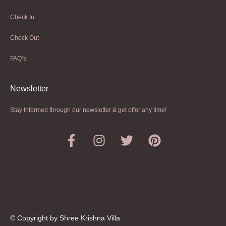
Check In
Check Out
FAQ’s
Newsletter​
Stay Informed through our newsletter & get offer any time!
© Copyright by Shree Krishna Villa