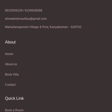
9025939159 / 9159938068
shreekrishnavillas@gmail.com
Mahadanapuram Village & Post, Kanyakumari – 629702
About
Home
About us
Book Villa
Contact
Quick Link
Book a Room