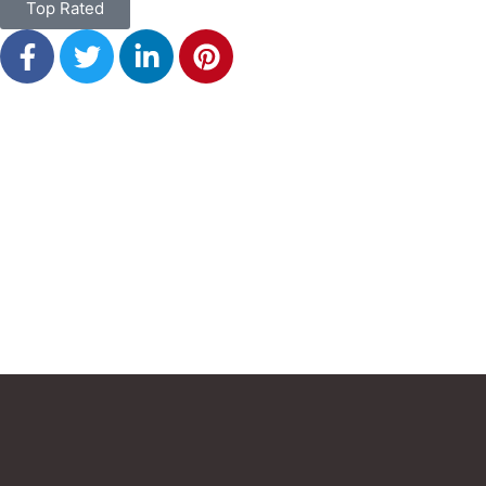
Top Rated