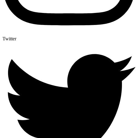
Twitter