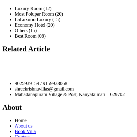
Luxury Room (12)
Most Polupar Room (20)
LaLuxurio Luxury (15)
Economy Hotel (20)
Others (15)
Best Room (08)
Related Article
9025939159 / 9159938068
shreekrishnavillas@gmail.com
Mahadanapuram Village & Post, Kanyakumari – 629702
About
Home
About us
Book Villa
Contact