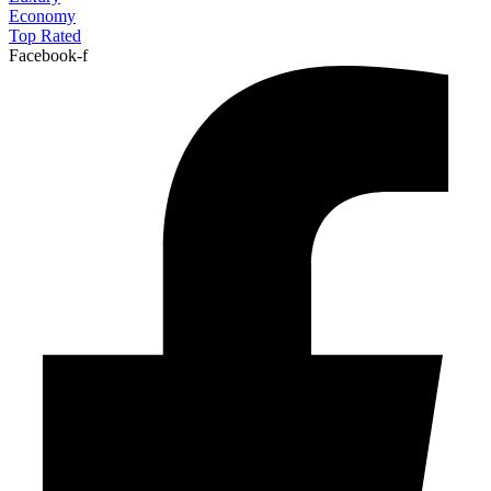
Economy
Top Rated
Facebook-f