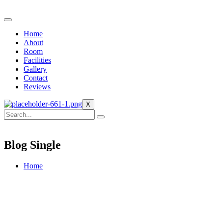
Home
About
Room
Facilities
Gallery
Contact
Reviews
X
Blog Single
Home