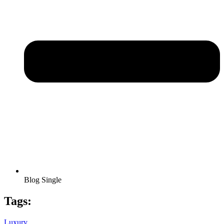
Blog Single
Tags:
Luxury