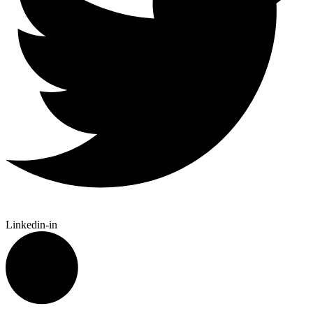
Linkedin-in