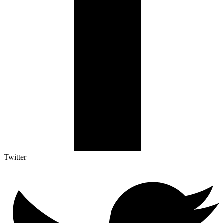
Twitter