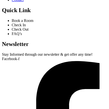
Quick Link
Book a Room
Check In
Check Out
FAQ’s
Newsletter​
Stay Informed through our newsletter & get offer any time!
Facebook-f