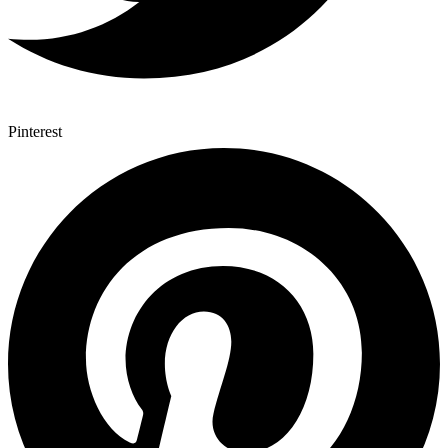
Pinterest