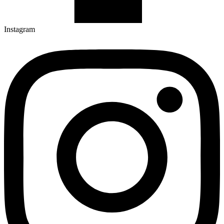
Instagram