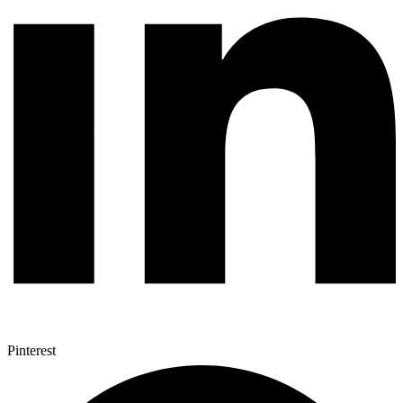
Pinterest