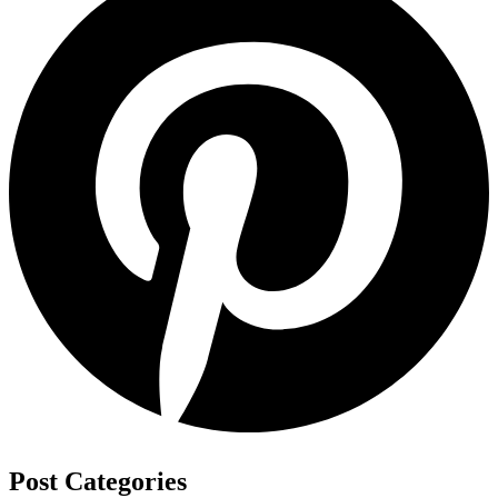
Post Categories