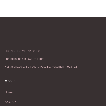
9025939159 / 9159938068
shreekrishnavillas@gmail.com
Mahadanapuram Village & Post, Kanyakumari – 629702
About
Home
About us