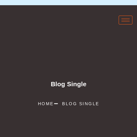
Blog Single
HOME
BLOG SINGLE