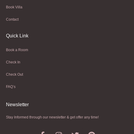
Book Villa
Contact
Quick Link
Book a Room
Check In
Check Out
FAQ’s
Newsletter​
Stay Informed through our newsletter & get offer any time!