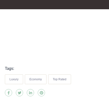
Tags:
Luxury
Economy
Top Rated