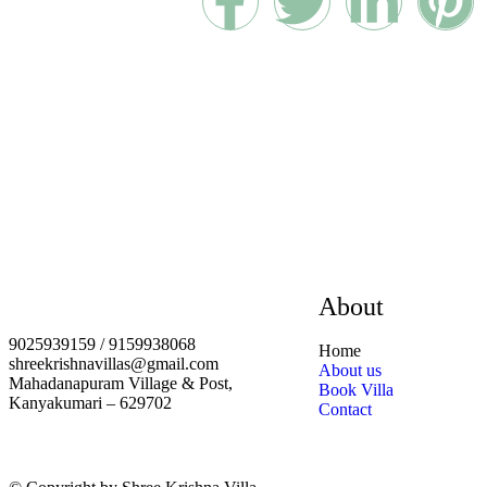
About
9025939159 / 9159938068
Home
shreekrishnavillas@gmail.com
About us
Mahadanapuram Village & Post,
Book Villa
Kanyakumari – 629702
Contact