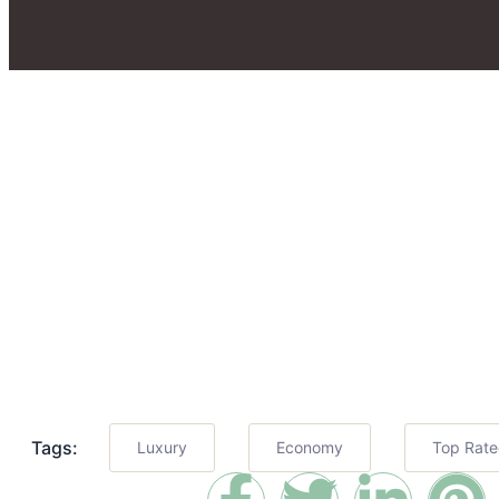
Tags:
Luxury
Economy
Top Rat