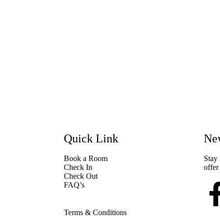
Quick Link
New
Book a Room
Stay 
Check In
offer
Check Out
FAQ’s
Terms & Conditions