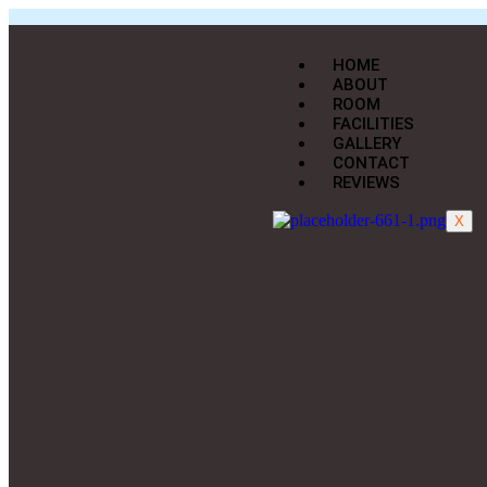
HOME
ABOUT
ROOM
FACILITIES
GALLERY
CONTACT
REVIEWS
X