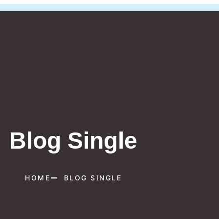
Blog Single
HOME
BLOG SINGLE