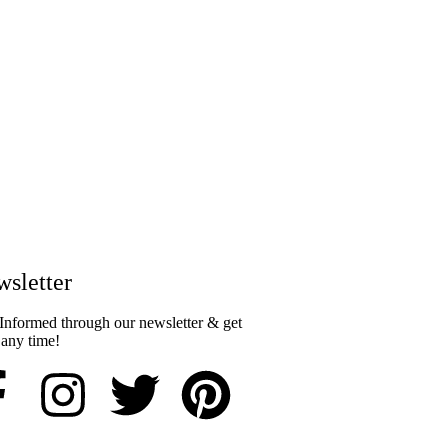
sletter​
Informed through our newsletter & get
 any time!