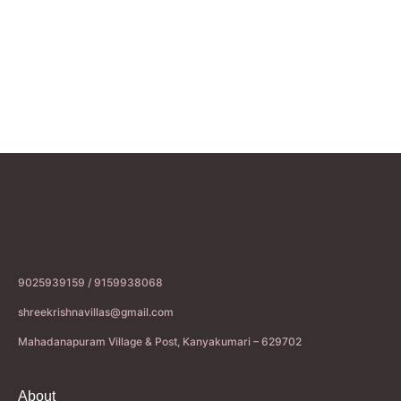
9025939159 / 9159938068
shreekrishnavillas@gmail.com
Mahadanapuram Village & Post, Kanyakumari – 629702
About