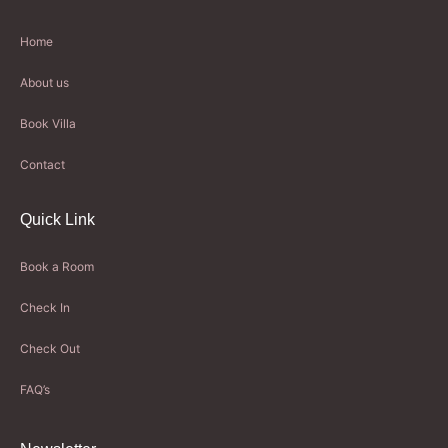
Home
About us
Book Villa
Contact
Quick Link
Book a Room
Check In
Check Out
FAQ’s