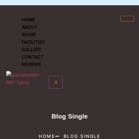
HOME
ABOUT
ROOM
FACILITIES
GALLERY
CONTACT
REVIEWS
X
Blog Single
HOME
BLOG SINGLE