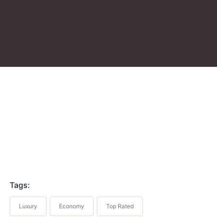
Tags:
Luxury
Economy
Top Rated