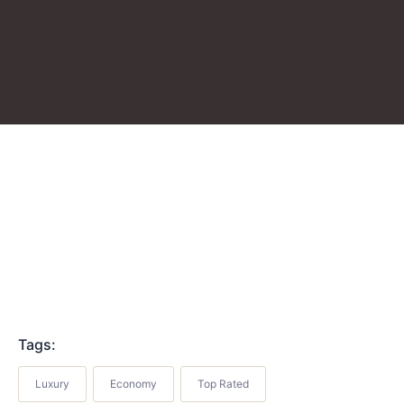
Tags:
Luxury
Economy
Top Rated