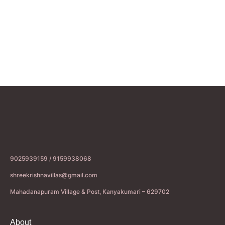
9025939159 / 9159938068
shreekrishnavillas@gmail.com
Mahadanapuram Village & Post, Kanyakumari – 629702
About