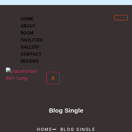
HOME
ABOUT
ROOM
FACILITIES
GALLERY
CONTACT
REVIEWS
X
Blog Single
HOME
BLOG SINGLE