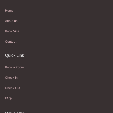
Home
About us
Book Villa
Contact
Quick Link
Book a Room
Check In
Check Out
FAQ’s