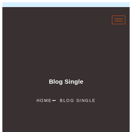
Blog Single
HOME
BLOG SINGLE