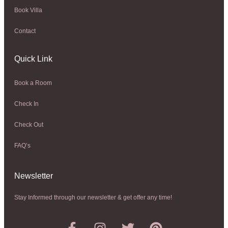
Book Villa
Contact
Quick Link
Book a Room
Check In
Check Out
FAQ’s
Newsletter​
Stay Informed through our newsletter & get offer any time!