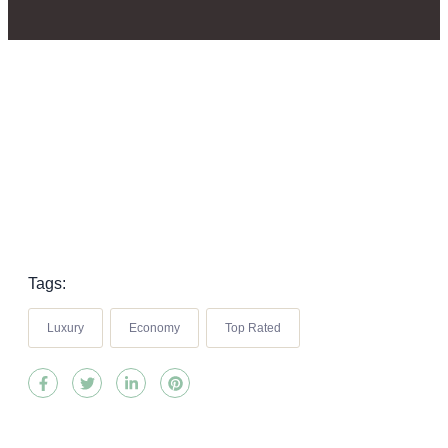
Tags:
Luxury
Economy
Top Rated