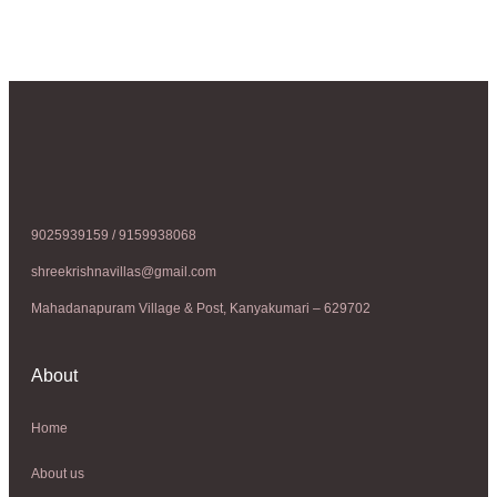
9025939159 / 9159938068
shreekrishnavillas@gmail.com
Mahadanapuram Village & Post, Kanyakumari – 629702
About
Home
About us