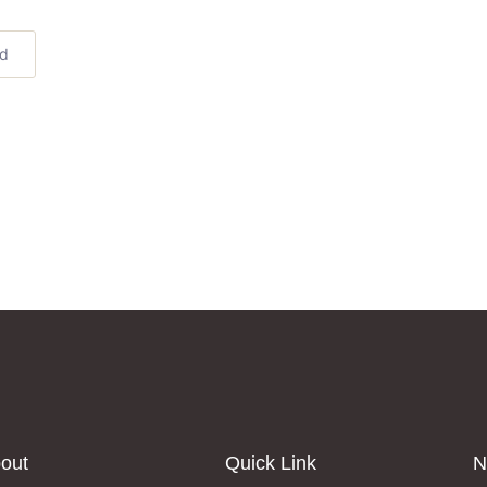
ed
out
Quick Link
N