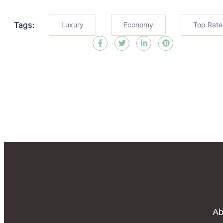
Tags:
Luxury
Economy
Top Rat
Ab