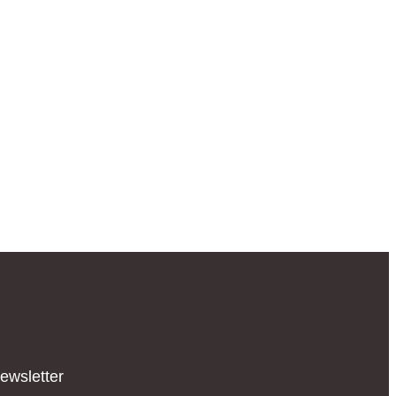
ewsletter​