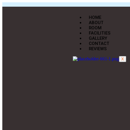
HOME
ABOUT
ROOM
FACILITIES
GALLERY
CONTACT
REVIEWS
X