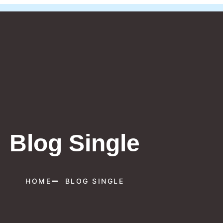
Blog Single
HOME
BLOG SINGLE