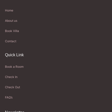
Home
About us
Book Villa
Contact
Quick Link
Book a Room
Check In
Check Out
FAQ’s