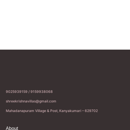
9025939159 / 9159938068
shreekrishnavillas@gmail.com
Mahadanapuram Village & Post, Kanyakumari – 629702
About