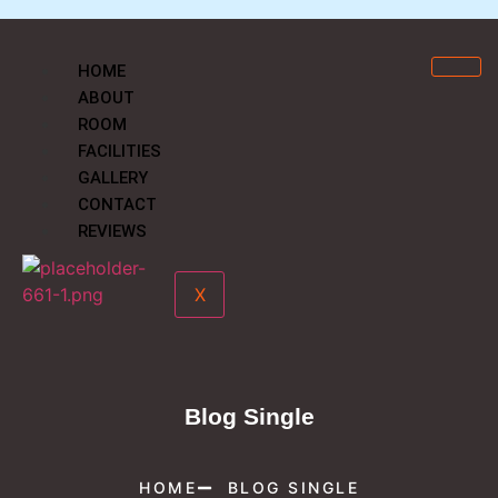
HOME
ABOUT
ROOM
FACILITIES
GALLERY
CONTACT
REVIEWS
X
Blog Single
HOME
BLOG SINGLE