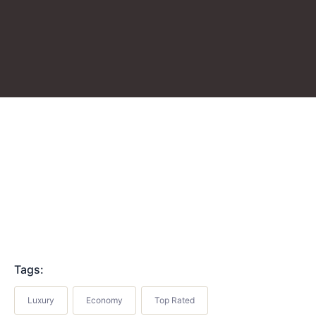
Tags:
Luxury
Economy
Top Rated