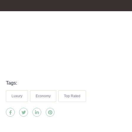
Tags:
Luxury
Economy
Top Rated