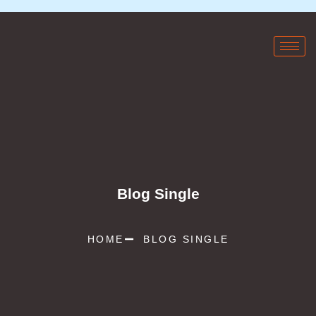
Blog Single
HOME
BLOG SINGLE