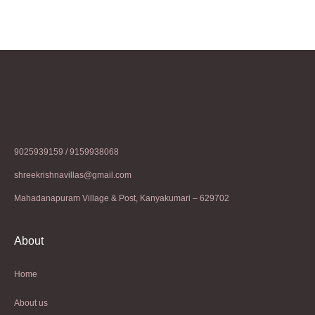
9025939159 / 9159938068
shreekrishnavillas@gmail.com
Mahadanapuram Village & Post, Kanyakumari – 629702
About
Home
About us