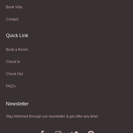
Book Villa
Contact
Quick Link
Book a Room
Check In
Check Out
FAQ’s
Newsletter​
Stay Informed through our newsletter & get offer any time!