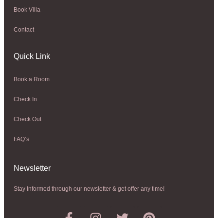
Book Villa
Contact
Quick Link
Book a Room
Check In
Check Out
FAQ’s
Newsletter​
Stay Informed through our newsletter & get offer any time!