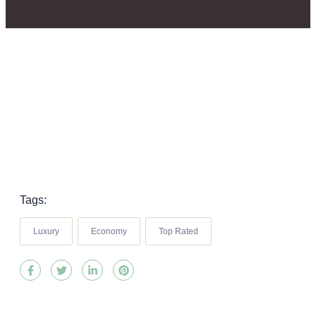
Tags:
Luxury
Economy
Top Rated