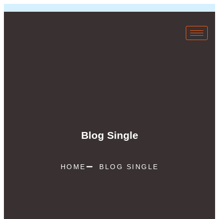
Blog Single
HOME
BLOG SINGLE