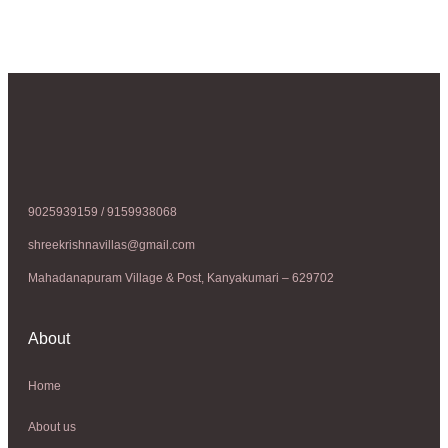
9025939159 / 9159938068
shreekrishnavillas@gmail.com
Mahadanapuram Village & Post, Kanyakumari – 629702
About
Home
About us