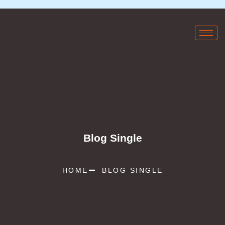
Blog Single
HOME
BLOG SINGLE