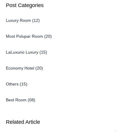
Post Categories
Luxury Room (12)
Most Polupar Room (20)
LaLuxurio Luxury (15)
Economy Hotel (20)
Others (15)
Best Room (08)
Related Article