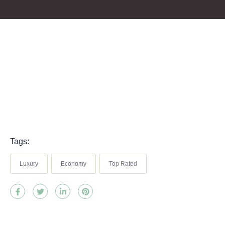
Tags:
Luxury
Economy
Top Rated