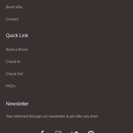
Book Villa
Contact
Quick Link
Book a Room
Check In
Check Out
FAQ’s
Newsletter​
Stay Informed through our newsletter & get offer any time!