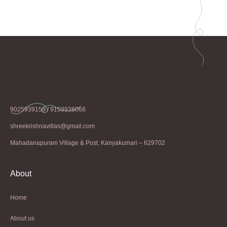
9025939159 / 9159938068
shreekrishnavillas@gmail.com
Mahadanapuram Village & Post, Kanyakumari – 629702
About
Home
About us