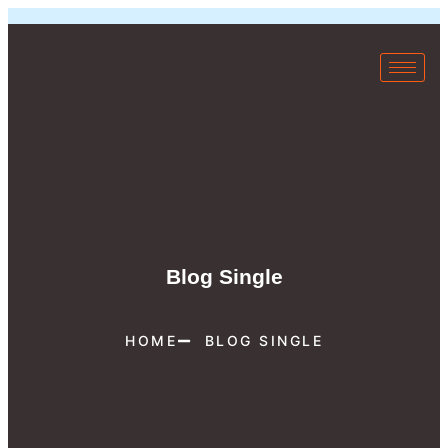
Blog Single
HOME
BLOG SINGLE