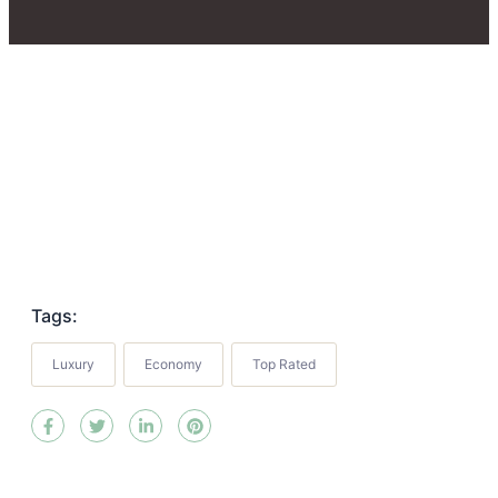
Tags:
Luxury
Economy
Top Rated