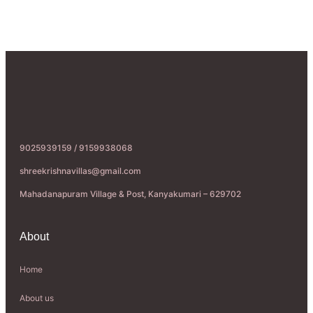
9025939159 / 9159938068
shreekrishnavillas@gmail.com
Mahadanapuram Village & Post, Kanyakumari – 629702
About
Home
About us