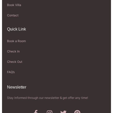
Book Villa
Contact
Quick Link
Book a Room
Check In
Check Out
FAQ’s
Newsletter​
Stay Informed through our newsletter & get offer any time!