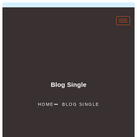
Blog Single
HOME
BLOG SINGLE