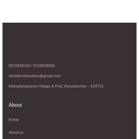
9025939159 / 9159938068
shreekrishnavillas@gmail.com
Mahadanapuram Village & Post, Kanyakumari – 629702
About
Home
About us