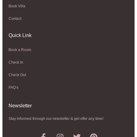
Book Villa
Contact
Quick Link
Book a Room
Check In
Check Out
FAQ’s
Newsletter​
Stay Informed through our newsletter & get offer any time!