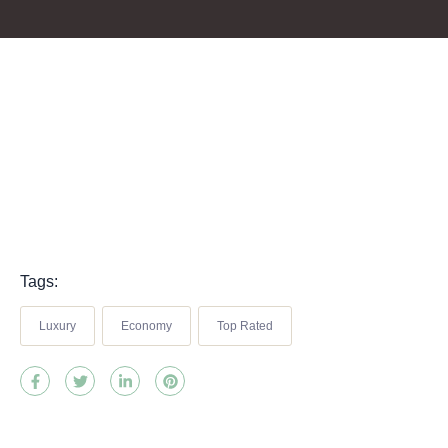
Tags:
Luxury
Economy
Top Rated