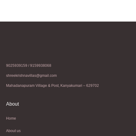
9025939159 / 9159938068
shreekrishnavillas@gmail.com
Mahadanapuram Village & Post, Kanyakumari – 629702
About
Home
About us