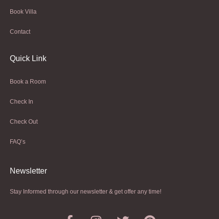
Book Villa
Contact
Quick Link
Book a Room
Check In
Check Out
FAQ’s
Newsletter​
Stay Informed through our newsletter & get offer any time!