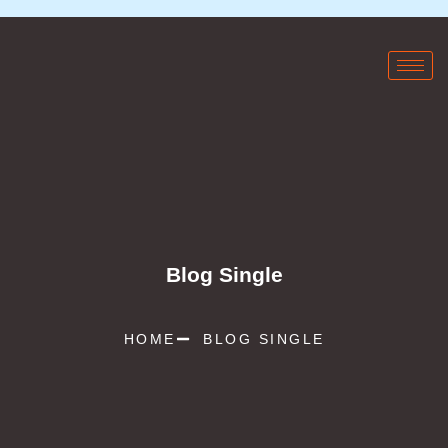
Blog Single
HOME
BLOG SINGLE