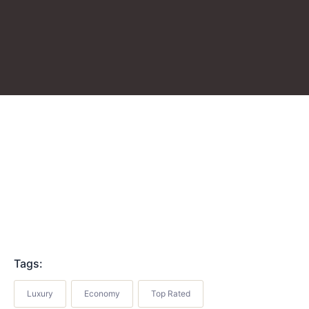
Tags:
Luxury
Economy
Top Rated