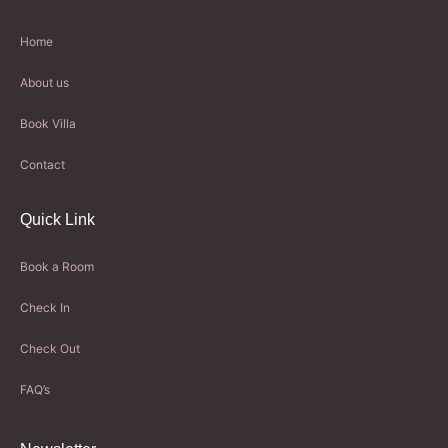
Home
About us
Book Villa
Contact
Quick Link
Book a Room
Check In
Check Out
FAQ’s