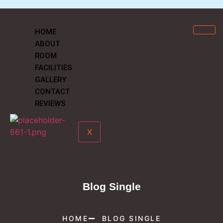
HOME
ABOUT
ROOM
FACILITIES
GALLERY
CONTACT
REVIEWS
X
Blog Single
HOME
BLOG SINGLE