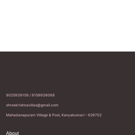
9025939159 / 9159938068
shreekrishnavillas@gmail.com
Mahadanapuram Village & Post, Kanyakumari – 629702
About