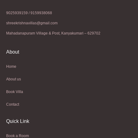
9025939159 / 9159938068
shreekrishnavillas@gmail.com
Mahadanapuram Village & Post, Kanyakumari – 629702
About
Home
About us
Book Villa
Contact
Quick Link
Book a Room