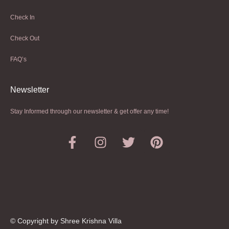
Check In
Check Out
FAQ’s
Newsletter​
Stay Informed through our newsletter & get offer any time!
© Copyright by Shree Krishna Villa