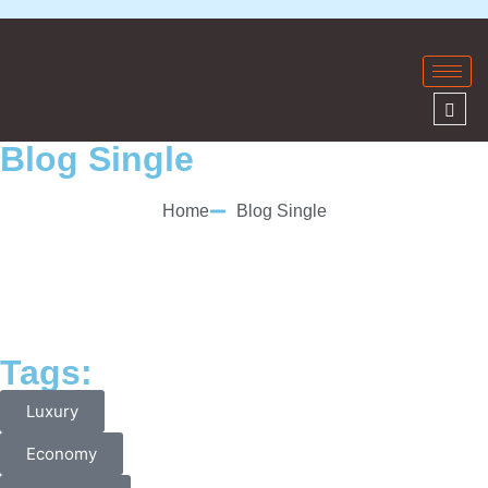
Blog Single
Home
Blog Single
Tags:
Luxury
Economy