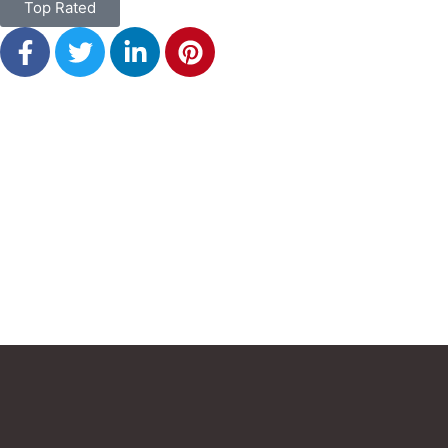
Top Rated