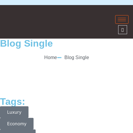
Blog Single
Home
Blog Single
Tags:
Luxury
Economy