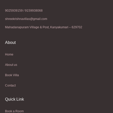
9025939159 / 9159938068
shreekrishnavillas@gmail.com
Mahadanapuram Village & Post, Kanyakumari – 629702
About
Home
About us
Book Villa
Contact
Quick Link
Book a Room