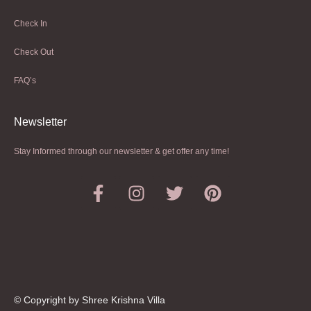
Check In
Check Out
FAQ’s
Newsletter​
Stay Informed through our newsletter & get offer any time!
© Copyright by Shree Krishna Villa