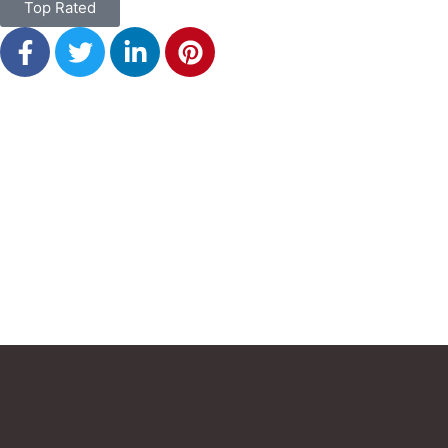
Top Rated