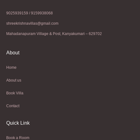
9025939159 / 9159938068
shreekrishnavillas@gmail.com
Mahadanapuram Village & Post, Kanyakumari – 629702
About
Home
About us
Book Villa
Contact
Quick Link
Book a Room