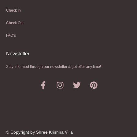
Check In
Check Out
FAQ’s
Newsletter​
Stay Informed through our newsletter & get offer any time!
© Copyright by Shree Krishna Villa