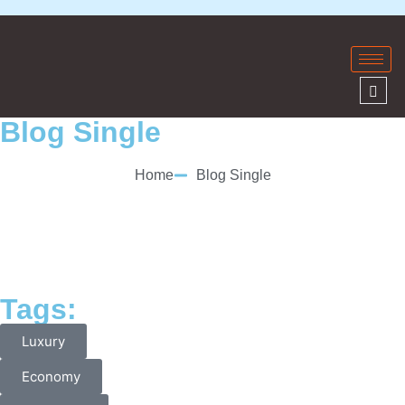
Blog Single
Home
Blog Single
Tags:
Luxury
Economy