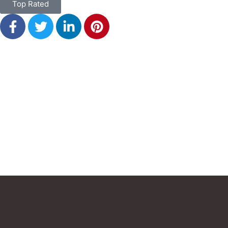
Top Rated