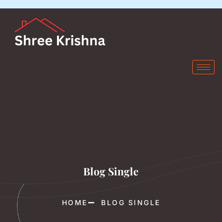
Blog Single
HOME
BLOG SINGLE