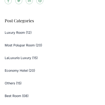
Post Categories
Luxury Room (12)
Most Polupar Room (20)
LaLuxurio Luxury (15)
Economy Hotel (20)
Others (15)
Best Room (08)