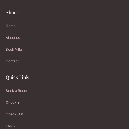
About
Home
About us
Book Villa
Contact
Quick Link
Book a Room
Check In
Check Out
FAQ’s