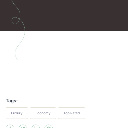
Tags:
Luxury
Economy
Top Rated