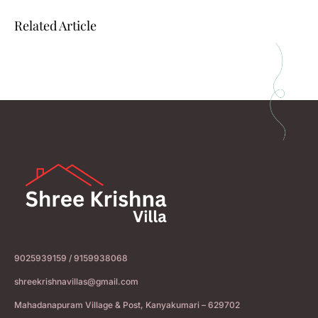
Related Article
9025939159 / 9159938068
shreekrishnavillas@gmail.com
Mahadanapuram Village & Post, Kanyakumari – 629702