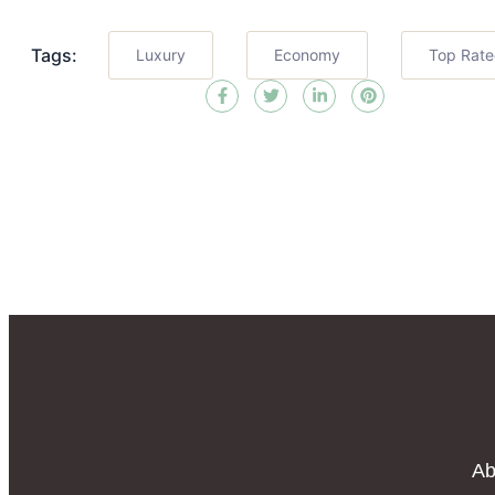
Tags:
Luxury
Economy
Top Rat
Ab