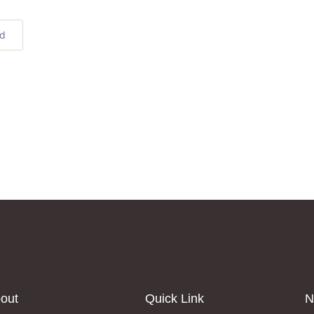
ed
out
Quick Link
N