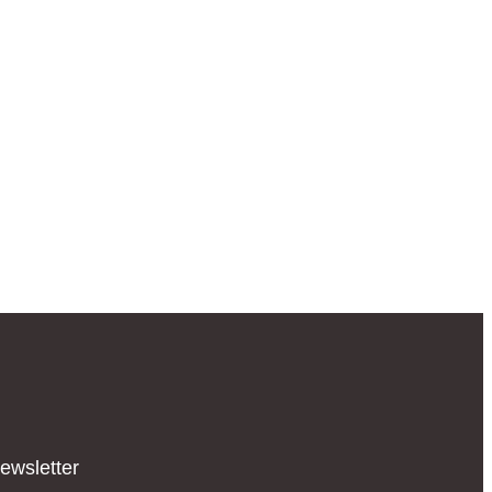
ewsletter​