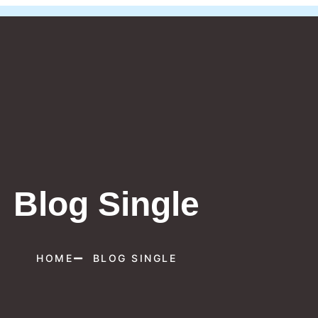
Blog Single
HOME
BLOG SINGLE