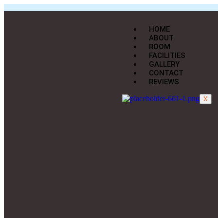
HOME
ABOUT
ROOM
FACILITIES
GALLERY
CONTACT
REVIEWS
X