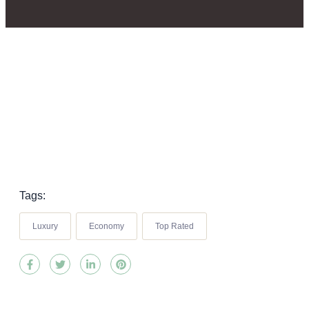
Tags:
Luxury
Economy
Top Rated