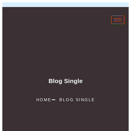
Blog Single
HOME
BLOG SINGLE