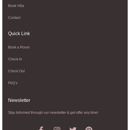
Book Villa
Contact
Quick Link
Book a Room
Check In
Check Out
FAQ’s
Newsletter​
Stay Informed through our newsletter & get offer any time!