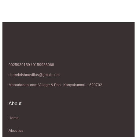
9025939159 / 9159938068
shreekrishnavillas@gmail.com
Mahadanapuram Village & Post, Kanyakumari – 629702
About
Home
About us