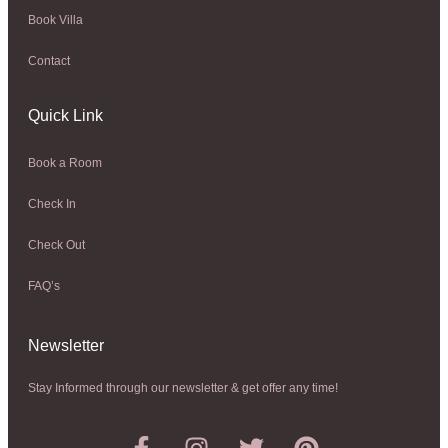
Book Villa
Contact
Quick Link
Book a Room
Check In
Check Out
FAQ’s
Newsletter​
Stay Informed through our newsletter & get offer any time!