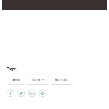
Tags:
Luxury
Economy
Top Rated