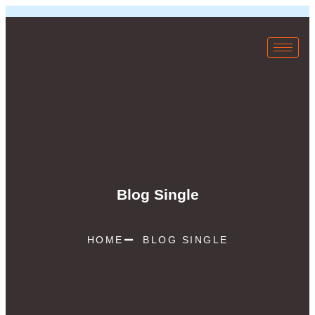
Blog Single
HOME
BLOG SINGLE