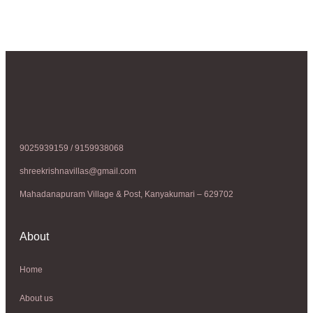
9025939159 / 9159938068
shreekrishnavillas@gmail.com
Mahadanapuram Village & Post, Kanyakumari – 629702
About
Home
About us