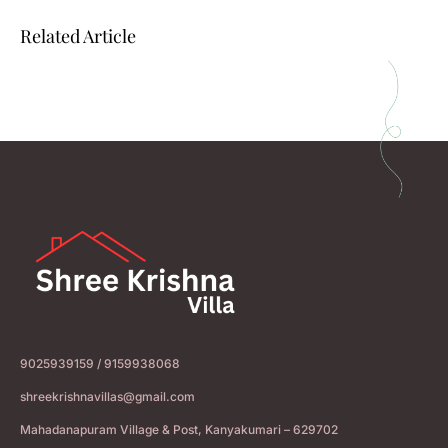
Related Article
9025939159 / 9159938068
shreekrishnavillas@gmail.com
Mahadanapuram Village & Post, Kanyakumari – 629702