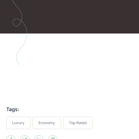
Tags:
Luxury
Economy
Top Rated