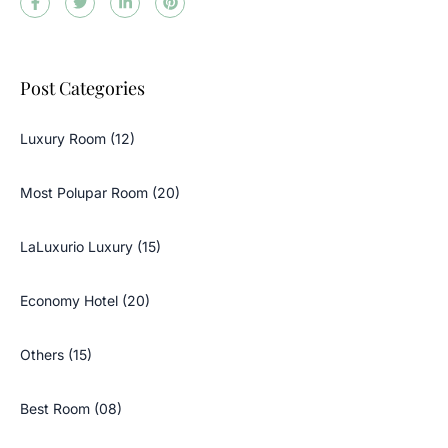
Post Categories
Luxury Room (12)
Most Polupar Room (20)
LaLuxurio Luxury (15)
Economy Hotel (20)
Others (15)
Best Room (08)