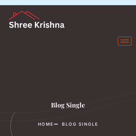
Blog Single
HOME
BLOG SINGLE