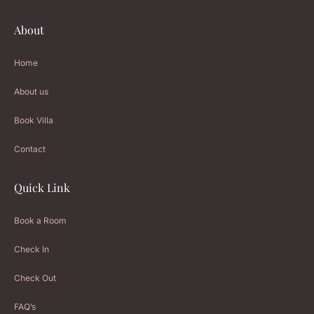
About
Home
About us
Book Villa
Contact
Quick Link
Book a Room
Check In
Check Out
FAQ’s