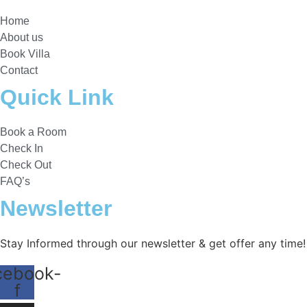
Home
About us
Book Villa
Contact
Quick Link
Book a Room
Check In
Check Out
FAQ’s
Newsletter​
Stay Informed through our newsletter & get offer any time!
cebook-
f