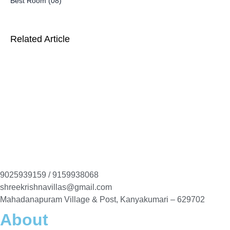
Best Room (08)
Related Article
9025939159 / 9159938068
shreekrishnavillas@gmail.com
Mahadanapuram Village & Post, Kanyakumari – 629702
About