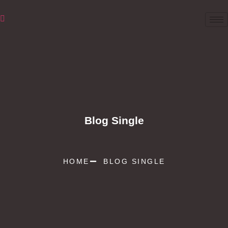
Blog Single
HOME
BLOG SINGLE