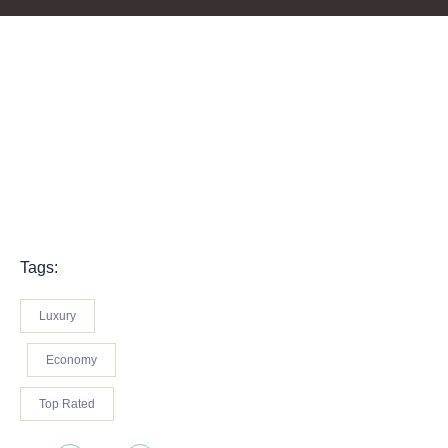
Tags:
Luxury
Economy
Top Rated