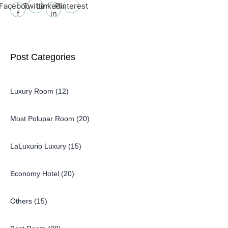
Facebook-
Twitter
Linkedin-
Pinterest
f
in
Post Categories
Luxury Room (12)
Most Polupar Room (20)
LaLuxurio Luxury (15)
Economy Hotel (20)
Others (15)