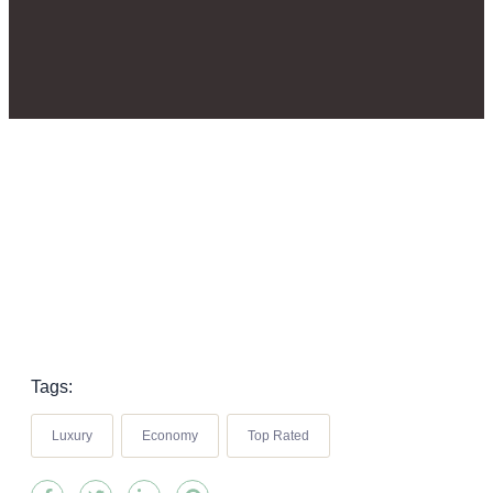
Tags:
Luxury
Economy
Top Rated