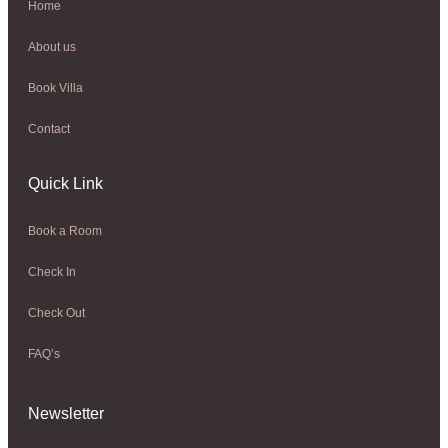
Home
About us
Book Villa
Contact
Quick Link
Book a Room
Check In
Check Out
FAQ’s
Newsletter​