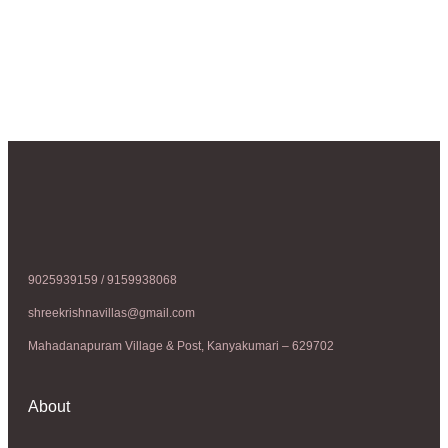
9025939159 / 9159938068
shreekrishnavillas@gmail.com
Mahadanapuram Village & Post, Kanyakumari – 629702
About