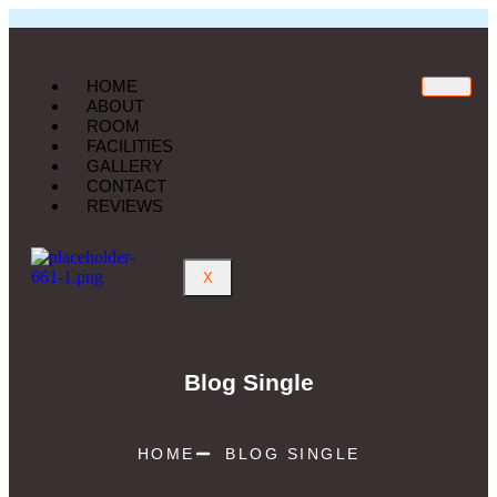
HOME
ABOUT
ROOM
FACILITIES
GALLERY
CONTACT
REVIEWS
X
Blog Single
HOME
BLOG SINGLE